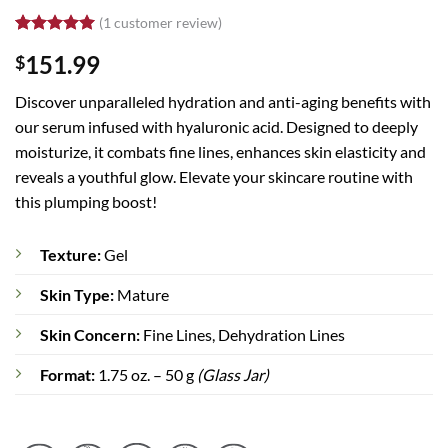
(
1
customer review)
Rated
1
5
151.99
$
out of 5
based on
customer
Discover unparalleled hydration and anti-aging benefits with
rating
our serum infused with hyaluronic acid. Designed to deeply
moisturize, it combats fine lines, enhances skin elasticity and
reveals a youthful glow. Elevate your skincare routine with
this plumping boost!
Texture:
Gel
Skin Type:
Mature
Skin Concern:
Fine Lines, Dehydration Lines
Format:
1.75 oz. – 50 g
(Glass Jar)