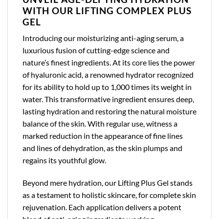
WITH OUR LIFTING COMPLEX PLUS
GEL
Introducing our moisturizing anti-aging serum, a
luxurious fusion of cutting-edge science and
nature’s finest ingredients. At its core lies the power
of hyaluronic acid, a renowned hydrator recognized
for its ability to hold up to 1,000 times its weight in
water. This transformative ingredient ensures deep,
lasting hydration and restoring the natural moisture
balance of the skin. With regular use, witness a
marked reduction in the appearance of fine lines
and lines of dehydration, as the skin plumps and
regains its youthful glow.
Beyond mere hydration, our Lifting Plus Gel stands
as a testament to holistic skincare, for complete skin
rejuvenation. Each application delivers a potent