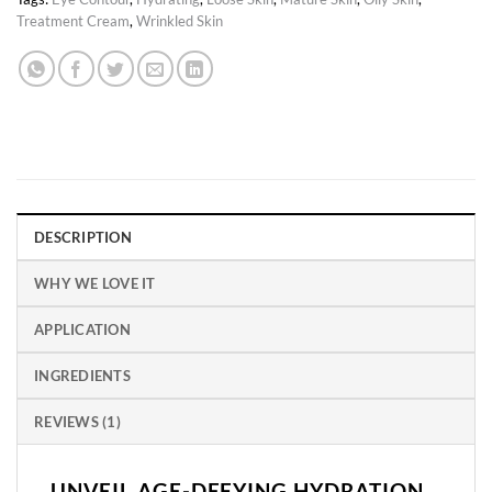
Treatment Cream
,
Wrinkled Skin
DESCRIPTION
WHY WE LOVE IT
APPLICATION
INGREDIENTS
REVIEWS (1)
UNVEIL AGE-DEFYING HYDRATION