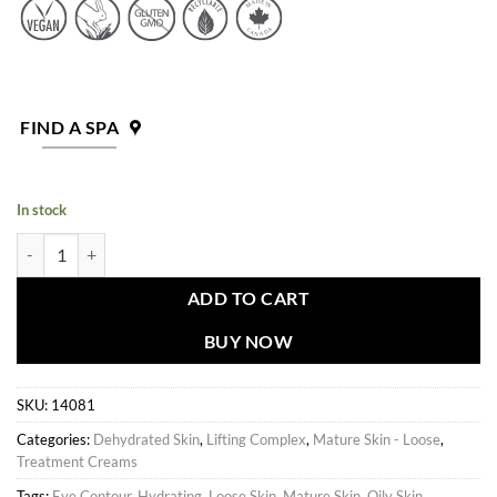
FIND A SPA
In stock
Lifting Complex Plus Gel quantity
ADD TO CART
BUY NOW
SKU:
14081
Categories:
Dehydrated Skin
,
Lifting Complex
,
Mature Skin - Loose
,
Treatment Creams
Tags:
Eye Contour
,
Hydrating
,
Loose Skin
,
Mature Skin
,
Oily Skin
,