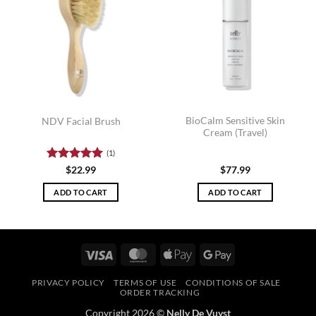
BioCalm Sensitive Skin
NDV Facial Brush
Cream (Travel)
(1)
Rated
5
$
22.99
$
77.99
out of 5
ADD TO CART
ADD TO CART
Visa
MasterCard
Apple
Google
Pay
Pay
PRIVACY POLICY
TERMS OF USE
CONDITIONS OF SALE
ORDER TRACKING
Copyright 2026 ©
Nelly De Vuyst