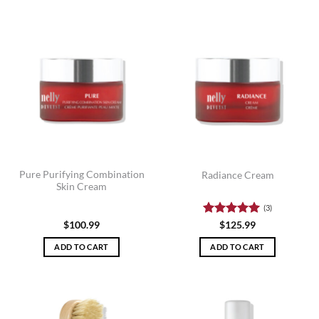
Pure Purifying Combination
Radiance Cream
Skin Cream
(3)
Rated
5
$
100.99
$
125.99
out of 5
ADD TO CART
ADD TO CART