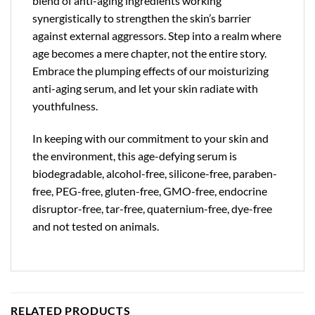
blend of anti-aging ingredients working
synergistically to strengthen the skin’s barrier
against external aggressors. Step into a realm where
age becomes a mere chapter, not the entire story.
Embrace the plumping effects of our moisturizing
anti-aging serum, and let your skin radiate with
youthfulness.
In keeping with our commitment to your skin and
the environment, this age-defying serum is
biodegradable, alcohol-free, silicone-free, paraben-
free, PEG-free, gluten-free, GMO-free, endocrine
disruptor-free, tar-free, quaternium-free, dye-free
and not tested on animals.
RELATED PRODUCTS