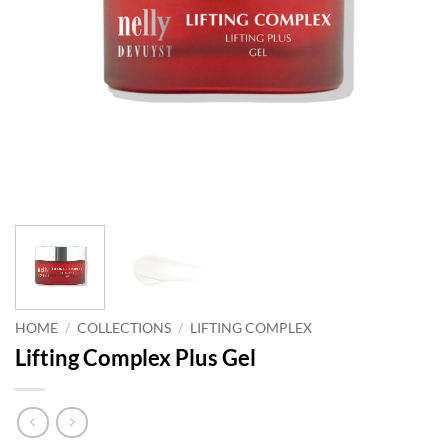
HOME
/
COLLECTIONS
/
LIFTING COMPLEX
Lifting Complex Plus Gel