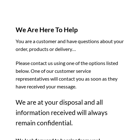
We Are Here To Help
You are a customer and have questions about your
order, products or delivery…
Please contact us using one of the options listed
below. One of our customer service
representatives will contact you as soon as they
have received your message.
We are at your disposal and all
information received will always
remain confidential.