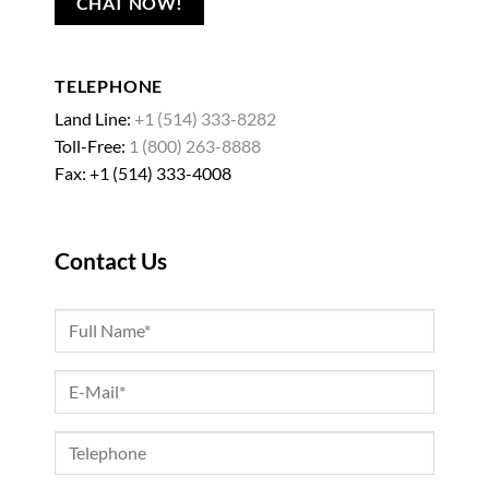
CHAT NOW!
TELEPHONE
Land Line:
+1 (514) 333-8282
Toll-Free:
1 (800) 263-8888
Fax: +1 (514) 333-4008
Contact Us