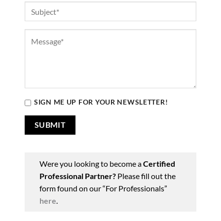
SIGN ME UP FOR YOUR NEWSLETTER!
Were you looking to become a
Certified
Professional Partner?
Please fill out the
form found on our “For Professionals”
here
.