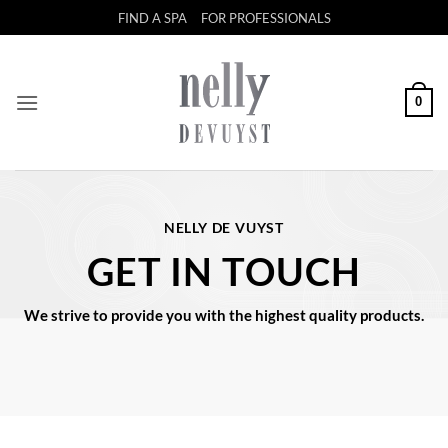
Skip
FIND A SPA
FOR PROFESSIONALS
to
content
0
NELLY DE VUYST
GET IN TOUCH
We strive to provide you with the highest quality products.