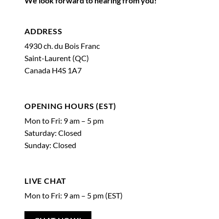
We look forward to hearing from you!
ADDRESS
4930 ch. du Bois Franc
Saint-Laurent (QC)
Canada H4S 1A7
OPENING HOURS (EST)
Mon to Fri: 9 am – 5 pm
Saturday: Closed
Sunday: Closed
LIVE CHAT
Mon to Fri: 9 am – 5 pm (EST)