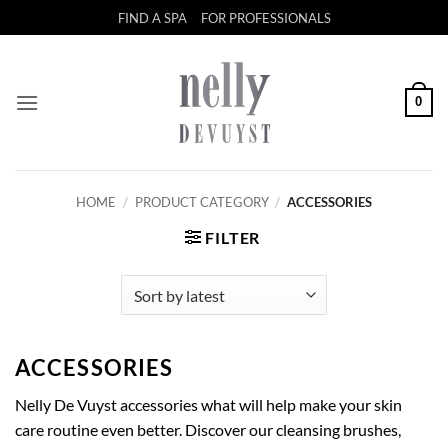
Skip
FIND A SPA
FOR PROFESSIONALS
to
content
0
HOME
/
PRODUCT CATEGORY
/
ACCESSORIES
FILTER
ACCESSORIES
Nelly De Vuyst accessories what will help make your skin
care routine even better. Discover our cleansing brushes,