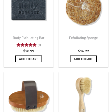
Body Exfoliating Bar
Exfoliating Sponge
(2)
Rated
5
$
28.99
$
16.99
out of 5
ADD TO CART
ADD TO CART