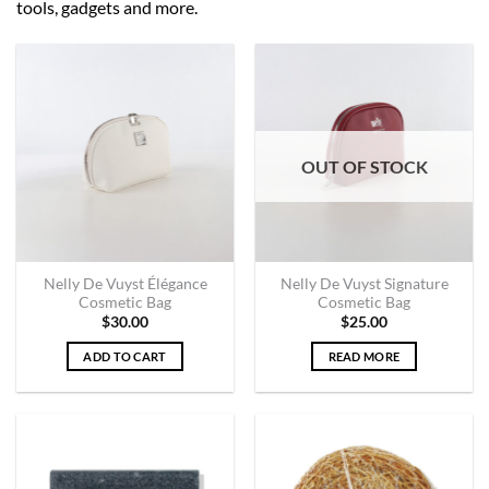
tools, gadgets and more.
OUT OF STOCK
Nelly De Vuyst Élégance
Nelly De Vuyst Signature
Cosmetic Bag
Cosmetic Bag
$
30.00
$
25.00
ADD TO CART
READ MORE