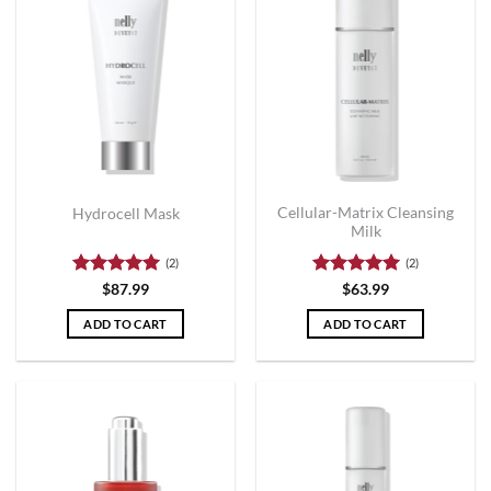
Cellular-Matrix Cleansing
Hydrocell Mask
Milk
(2)
(2)
Rated
5
Rated
5
$
87.99
$
63.99
out of 5
out of 5
ADD TO CART
ADD TO CART