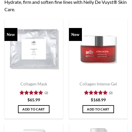
Hydrate, firm and soften fine lines with Nelly De Vuyst® Skin
Care.
New
New
Collagen Mask
Collagen Intense Gel
(2)
(2)
Rated
5
Rated
5
$
65.99
$
168.99
out of 5
out of 5
ADD TO CART
ADD TO CART