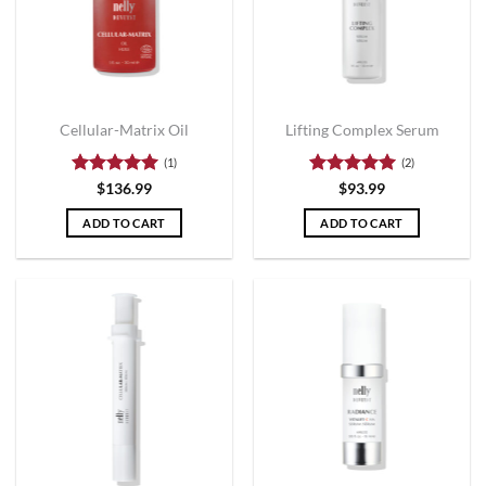
Cellular-Matrix Oil
Lifting Complex Serum
(1)
(2)
Rated
5
Rated
5
$
136.99
$
93.99
out of 5
out of 5
ADD TO CART
ADD TO CART