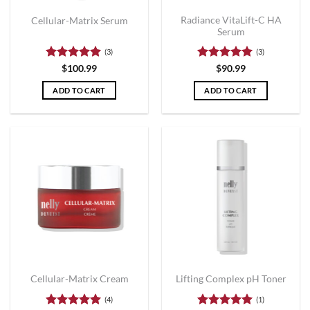
Radiance VitaLift-C HA
Cellular-Matrix Serum
Serum
(3)
(3)
Rated
5
Rated
5
$
100.99
$
90.99
out of 5
out of 5
ADD TO CART
ADD TO CART
Cellular-Matrix Cream
Lifting Complex pH Toner
(4)
(1)