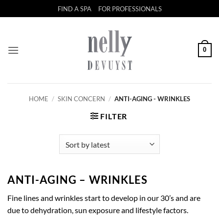
Skip
FIND A SPA
FOR PROFESSIONALS
to
content
0
HOME
/
SKIN CONCERN
/
ANTI-AGING - WRINKLES
FILTER
ANTI-AGING – WRINKLES
Fine lines and wrinkles start to develop in our 30’s and are
due to dehydration, sun exposure and lifestyle factors.