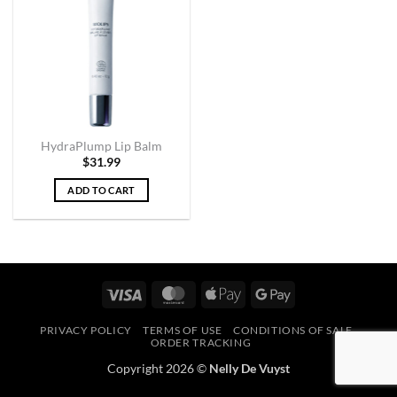
HydraPlump Lip Balm
$
31.99
ADD TO CART
Visa
MasterCard
Apple
Google
Pay
Pay
PRIVACY POLICY
TERMS OF USE
CONDITIONS OF SALE
ORDER TRACKING
Copyright 2026 ©
Nelly De Vuyst