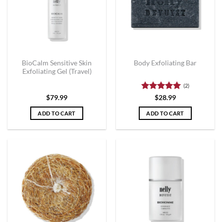
BioCalm Sensitive Skin
Body Exfoliating Bar
Exfoliating Gel (Travel)
(2)
Rated
5
$
79.99
$
28.99
out of 5
ADD TO CART
ADD TO CART