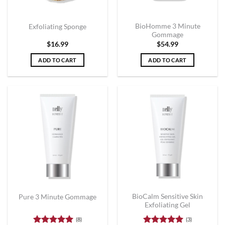
BioHomme 3 Minute
Exfoliating Sponge
Gommage
$
16.99
$
54.99
ADD TO CART
ADD TO CART
BioCalm Sensitive Skin
Pure 3 Minute Gommage
Exfoliating Gel
(8)
(3)