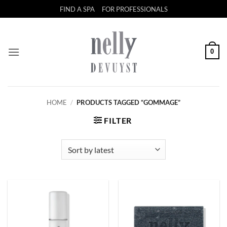
Skip
FIND A SPA
FOR PROFESSIONALS
to
content
0
HOME
/
PRODUCTS TAGGED “GOMMAGE”
FILTER