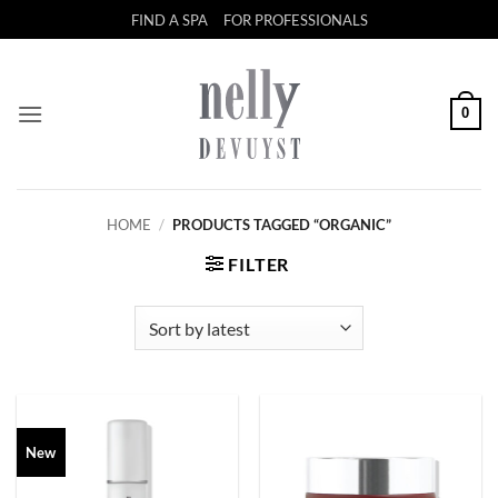
Skip
FIND A SPA
FOR PROFESSIONALS
to
content
0
HOME
/
PRODUCTS TAGGED “ORGANIC”
FILTER
New