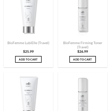
BioFemme Firming Toner
BioFemme LubiElle (Travel)
(Travel)
$
25.99
$
26.99
ADD TO CART
ADD TO CART