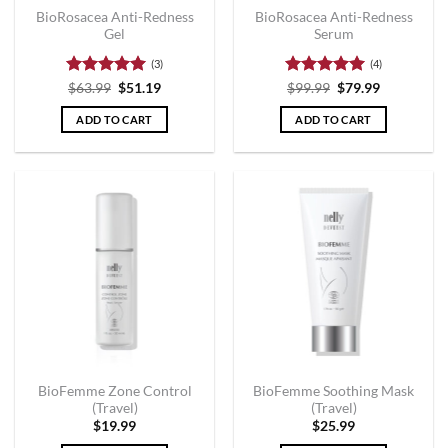
BioRosacea Anti-Redness
BioRosacea Anti-Redness
Gel
Serum
(3)
(4)
Rated
5
Rated
5
$
63.99
$
51.19
$
99.99
$
79.99
out of 5
out of 5
ADD TO CART
ADD TO CART
BioFemme Zone Control
BioFemme Soothing Mask
(Travel)
(Travel)
$
19.99
$
25.99