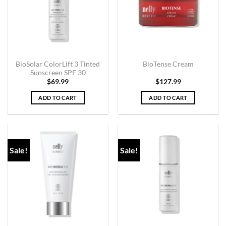
BioSolar ColorLift 3 Tinted
BioTense Cream
Sunscreen SPF 30
$
69.99
$
127.99
ADD TO CART
ADD TO CART
Sale!
Sale!