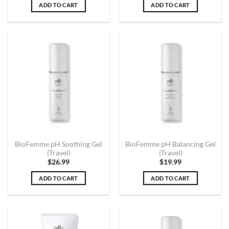
ADD TO CART
ADD TO CART
BioFemme pH Soothing Gel
BioFemme pH Balancing Gel
(Travel)
(Travel)
$
26.99
$
19.99
ADD TO CART
ADD TO CART