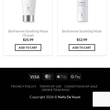
BioFemme Soothing Mask
BioFemme Soothing Mask
(Travel)
$
25.99
$
52.99
ADD TO CART
ADD TO CART
Visa
MasterCard
Apple
Google
Pay
Pay
PRIVACY POLICY
TERMS OF USE
CONDITIONS OF SALE
ORDER TRACKING
Copyright 2026 ©
Nelly De Vuyst