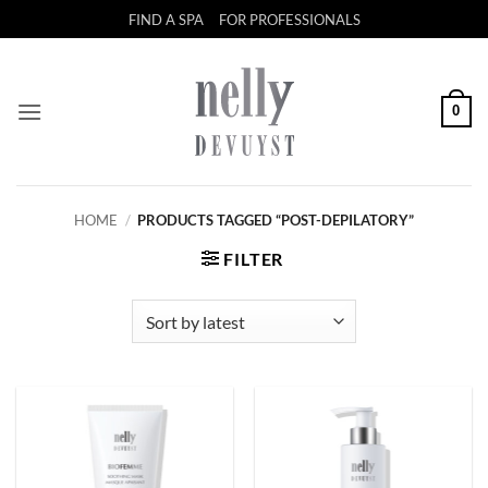
Skip
FIND A SPA
FOR PROFESSIONALS
to
content
0
HOME
/
PRODUCTS TAGGED “POST-DEPILATORY”
FILTER