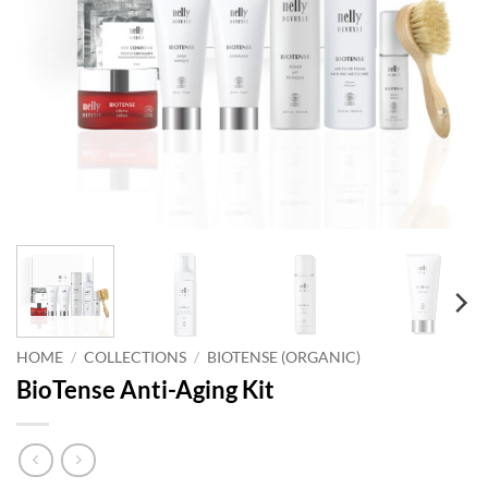
HOME
/
COLLECTIONS
/
BIOTENSE (ORGANIC)
BioTense Anti-Aging Kit