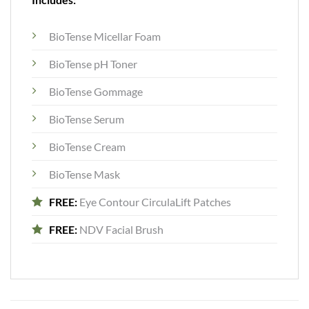
BioTense Micellar Foam
BioTense pH Toner
BioTense Gommage
BioTense Serum
BioTense Cream
BioTense Mask
FREE:
Eye Contour CirculaLift Patches
FREE:
NDV Facial Brush