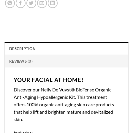
DESCRIPTION
REVIEWS (0)
YOUR FACIAL AT HOME!
Discover our Nelly De Vuyst® BioTense Organic
Anti-Aging Hypoallergenic Kit. This treatment
offers 100% organic anti-aging skin care products
that help lift and brighten mature and devitalized
skin.
Includes: