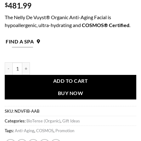
481.99
$
The Nelly De Vuyst® Organic Anti-Aging Facial is
hypoallergenic, ultra-hydrating and
COSMOS® Certified
.
FIND A SPA
BioTense Anti-Aging Kit quantity
ADD TO CART
BUY NOW
SKU:
NDVFIB-AAB
Categories:
BioTense (Organic)
,
Gift Ideas
Tags:
Anti-Aging
,
COSMOS
,
Promotion