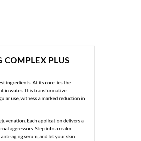
G COMPLEX PLUS
t ingredients. At its core lies the
ht in water. This transformative
gular use, witness a marked reduction in
ejuvenation. Each application delivers a
rnal aggressors. Step into a realm
anti-aging serum, and let your skin