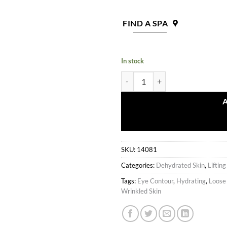
FIND A SPA
In stock
Lifting Complex Plus Gel quantity
SKU:
14081
Categories:
Dehydrated Skin
,
Liftin
Tags:
Eye Contour
,
Hydrating
,
Loose
Wrinkled Skin