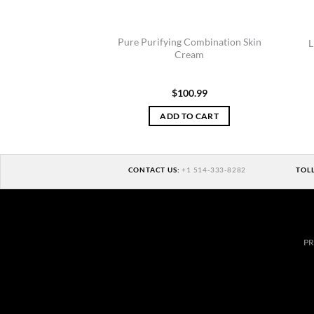
Pure Purifying Combination Skin
L
Cream
$
100.99
ADD TO CART
CONTACT US:
+1 514-333-8282
TOL
PR