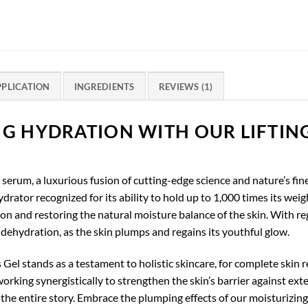
PPLICATION
INGREDIENTS
REVIEWS (1)
NG HYDRATION WITH OUR LIFTIN
serum, a luxurious fusion of cutting-edge science and nature’s fines
rator recognized for its ability to hold up to 1,000 times its weig
ion and restoring the natural moisture balance of the skin. With re
f dehydration, as the skin plumps and regains its youthful glow.
Gel stands as a testament to holistic skincare, for complete skin r
orking synergistically to strengthen the skin’s barrier against exte
he entire story. Embrace the plumping effects of our moisturizing 