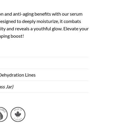
on and anti-aging benefits with our serum
Designed to deeply moisturize, it combats
icity and reveals a youthful glow. Elevate your
mping boost!
 Dehydration Lines
ss Jar)