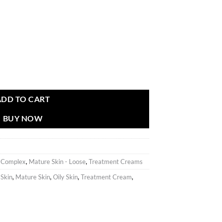
ADD TO CART
BUY NOW
g Complex
,
Mature Skin - Loose
,
Treatment Creams
 Skin
,
Mature Skin
,
Oily Skin
,
Treatment Cream
,