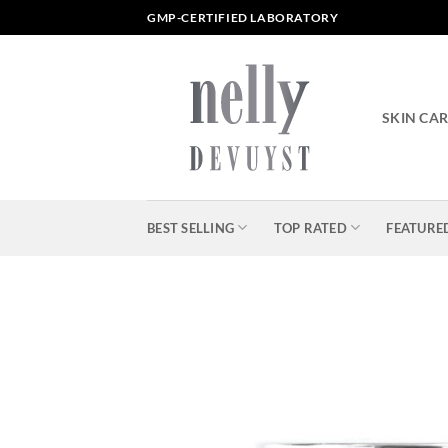
Skip
GMP-CERTIFIED LABORATORY
to
content
SKIN CA
BEST SELLING
TOP RATED
FEATURE