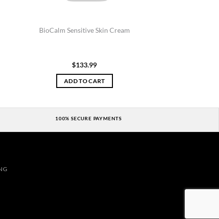
BioCalm Sensitive Skin Cream
$
133.99
ADD TO CART
100% SECURE PAYMENTS
NG