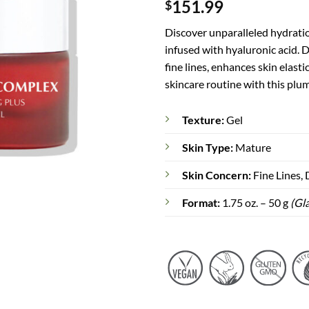
151.99
$
out of 5
based on
customer
Discover unparalleled hydrati
rating
infused with hyaluronic acid. 
fine lines, enhances skin elast
skincare routine with this plu
Texture:
Gel
Skin Type:
Mature
Skin Concern:
Fine Lines,
Format:
1.75 oz. – 50 g
(Gla