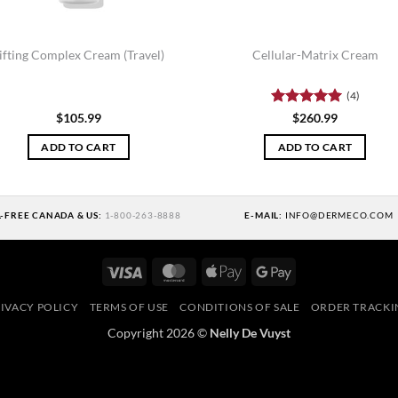
ifting Complex Cream (Travel)
Cellular-Matrix Cream
(4)
Rated
5
$
105.99
$
260.99
out of 5
ADD TO CART
ADD TO CART
L-FREE CANADA & US:
1-800-263-8888
E-MAIL:
INFO@DERMECO.COM
Visa
MasterCard
Apple
Google
Pay
Pay
IVACY POLICY
TERMS OF USE
CONDITIONS OF SALE
ORDER TRACKI
Copyright 2026 ©
Nelly De Vuyst