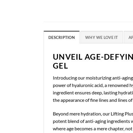
DESCRIPTION
WHY WE LOVE IT
A
UNVEIL AGE-DEFYI
GEL
Introducing our moisturizing anti-aging 
power of hyaluronic acid, a renowned hyd
ingredient ensures deep, lasting hydrat
the appearance of fine lines and lines o
Beyond mere hydration, our Lifting Plus 
potent blend of anti-aging ingredients w
where age becomes a mere chapter, not t