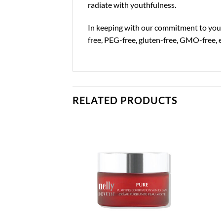
radiate with youthfulness.
In keeping with our commitment to your 
free, PEG-free, gluten-free, GMO-free, 
RELATED PRODUCTS