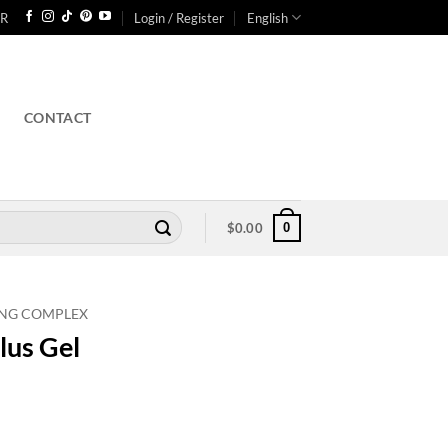
R
Login / Register
English
CONTACT
0
$
0.00
ING COMPLEX
lus Gel