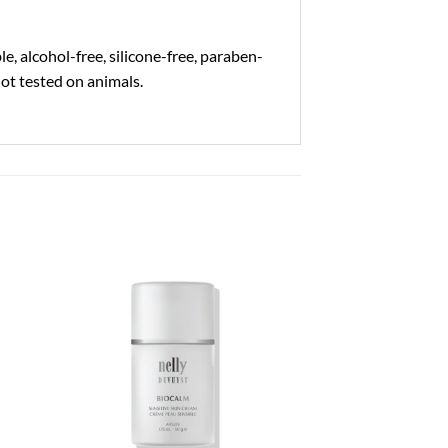
, alcohol-free, silicone-free, paraben-
not tested on animals.