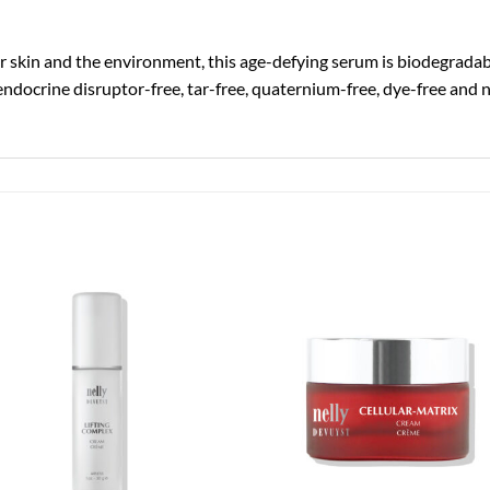
skin and the environment, this age-defying serum is biodegradable
endocrine disruptor-free, tar-free, quaternium-free, dye-free and 