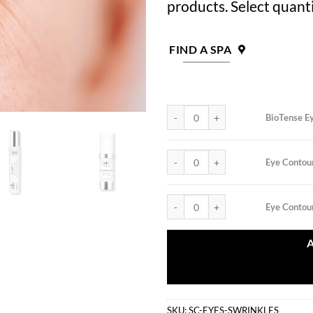
products. Select quanti
FIND A SPA
BioTense Eye Contour Gel quantity
BioTense E
Eye Contour CirculaLift Patches qua
Eye Contour
Eye Contour DNA Cream quantity
Eye Conto
SKU:
SC-EYES-SWRINKLES