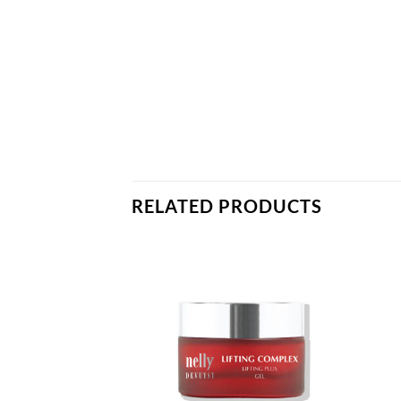
RELATED PRODUCTS