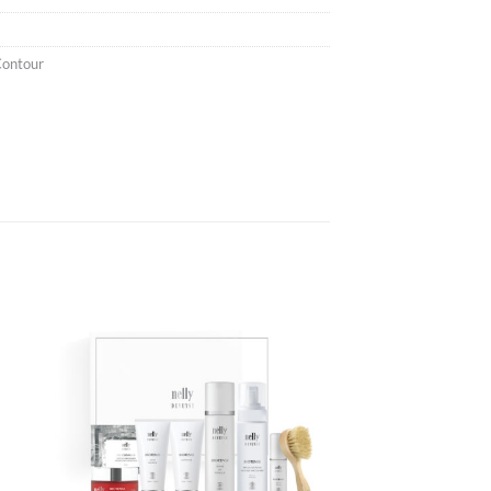
Contour