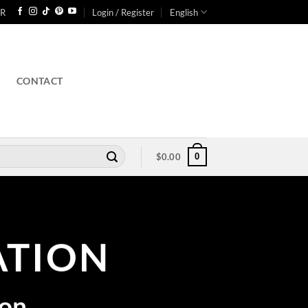
R
Login / Register
English
CONTACT
0
$
0.00
TION
ion