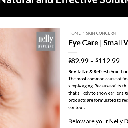
HOME
/
SKIN CONCERN
Eye Care | Small 
Pr
82.99
–
112.99
$
$
ra
Revitalize & Refresh Your Lo
$8
The most common cause of fine
th
simply aging. Because of its thi
$1
that’s likely to show earlier s
products are formulated to res
contour.
Below are your Nelly