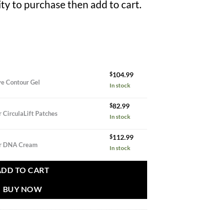
ty to purchase then add to cart.
$
104.99
ye Contour Gel
In stock
$
82.99
ntity
 CirculaLift Patches
In stock
$
112.99
ur DNA Cream
In stock
ADD TO CART
BUY NOW