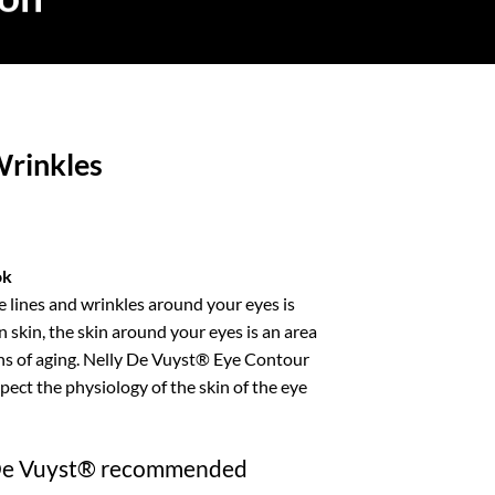
Wrinkles
ice
nge:
ok
2.99
 lines and wrinkles around your eyes is
rough
n skin, the skin around your eyes is an area
12.99
igns of aging. Nelly De Vuyst® Eye Contour
pect the physiology of the skin of the eye
 De Vuyst® recommended