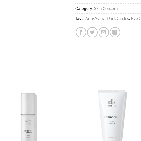
Category:
Skin Concern
Tags:
Anti-Aging
,
Dark Circles
,
Eye 