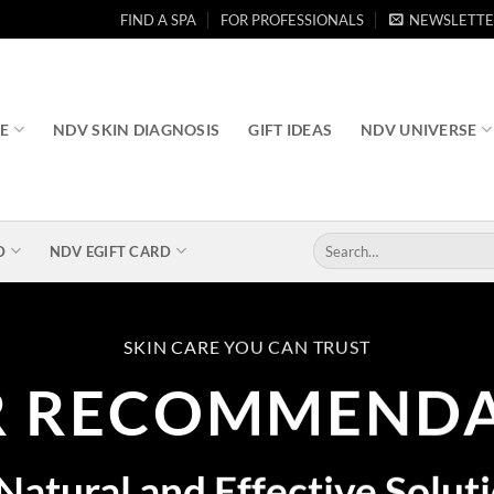
FIND A SPA
FOR PROFESSIONALS
NEWSLETTE
RE
NDV SKIN DIAGNOSIS
GIFT IDEAS
NDV UNIVERSE
Search
D
NDV EGIFT CARD
for:
SKIN CARE YOU CAN TRUST
R RECOMMENDA
Natural and Effective Solut