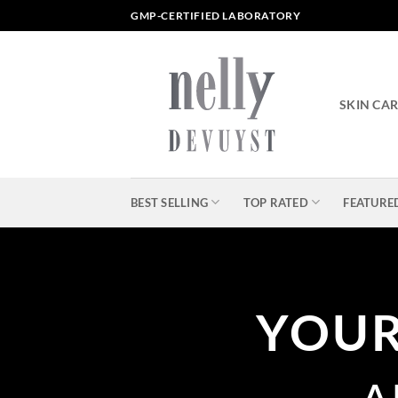
Skip
GMP-CERTIFIED LABORATORY
to
content
SKIN CA
BEST SELLING
TOP RATED
FEATURE
YOU
A 