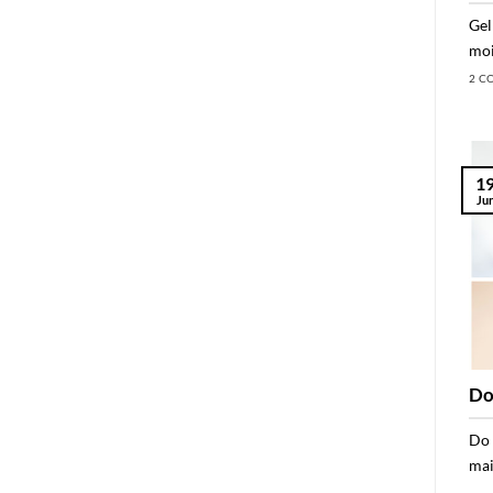
Gel
moi
2 C
1
Ju
Do
Do 
mai