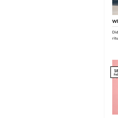
Wh
Did
rit
1
Fe