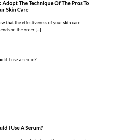
 : Adopt The Technique Of The Pros To
ur Skin Care
w that the effectiveness of your skin care
ends on the order [...]
ld I Use A Serum?