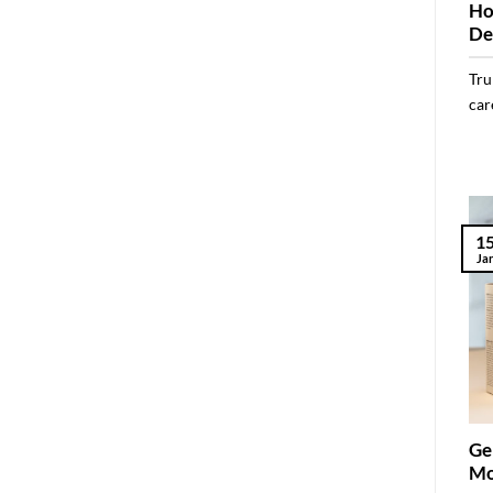
Ho
De
Tru
care
1
Ja
Ge
Mo