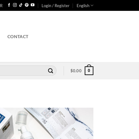
R
Login / Register
English
CONTACT
0
$
0.00