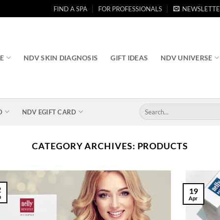
FIND A SPA
FOR PROFESSIONALS
NEWSLETTE
RE
NDV SKIN DIAGNOSIS
GIFT IDEAS
NDV UNIVERSE
Search
D
NDV EGIFT CARD
for:
CATEGORY ARCHIVES:
PRODUCTS
2
19
b
Apr