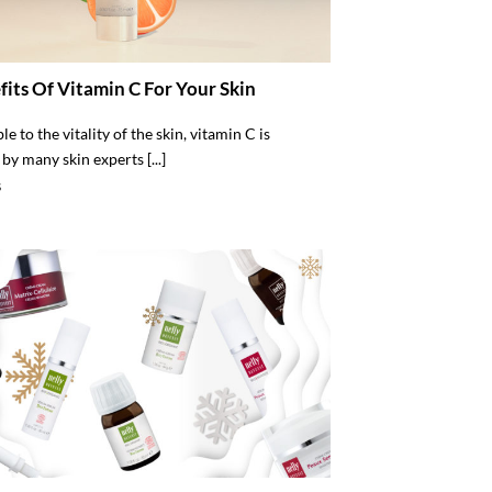
fits Of Vitamin C For Your Skin
e to the vitality of the skin, vitamin C is
by many skin experts [...]
S