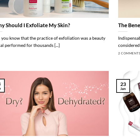
y Should I Exfoliate My Skin?
The Bene
 you know that the practice of exfoliation was a beauty
Indispensabl
ual performed for thousands [...]
considered 
2 COMMENT
8
23
b
Jan