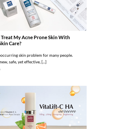
 Treat My Acne Prone Skin With
Skin Care?
eoccurring skin problem for many people.
ew, safe, yet effective, [...]
S