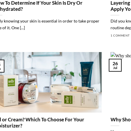
w To Determine If Your Skin Is Dry Or
Layering
hydrated?
Apply Yo
ly knowing your skin is essential in order to take proper
Did you kno
 of it. One [...]
routine dep
1 COMMENT
26
5
Jul
n
l or Cream? Which To Choose For Your
Why Shou
isturizer?