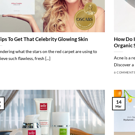
Tips To Get That Celebrity Glowing Skin
How Do I
Organic 
dering what the stars on the red carpet are using to
Acne is a r
eve such flawless, fresh [...]
Discover a n
6 COMMENT
6
14
r
Mar