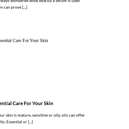
lways wondered what exactly a serum is used
m can prove [...]
sential Care For Your Skin
r skin is mature, sensitive or oily, oils can offer
s. Essential or [...]