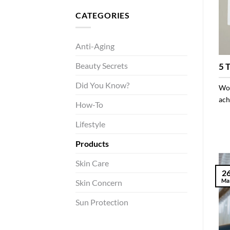
CATEGORIES
Anti-Aging
Beauty Secrets
5 
Did You Know?
Won
achi
How-To
Lifestyle
Products
Skin Care
2
Ma
Skin Concern
Sun Protection