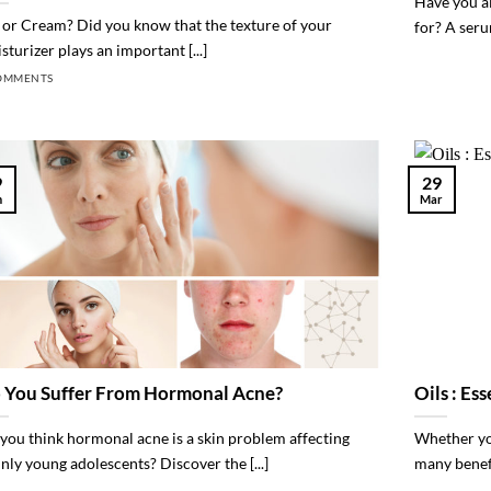
Have you a
 or Cream? Did you know that the texture of your
for? A seru
sturizer plays an important [...]
OMMENTS
9
29
n
Mar
 You Suffer From Hormonal Acne?
Oils : Es
you think hormonal acne is a skin problem affecting
Whether you
nly young adolescents? Discover the [...]
many benefit