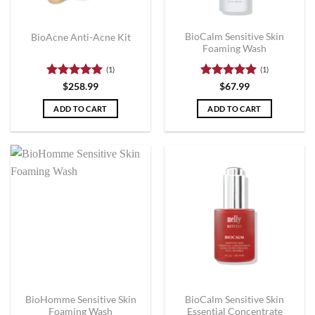
BioCalm Sensitive Skin
BioAcne Anti-Acne Kit
Foaming Wash
(1)
(1)
Rated
5
Rated
5
$
258.99
$
67.99
out of 5
out of 5
ADD TO CART
ADD TO CART
BioHomme Sensitive Skin
BioCalm Sensitive Skin
Foaming Wash
Essential Concentrate