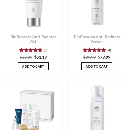
BioRosacea Anti-Redness
BioRosacea Anti-Redness
Gel
Serum
(3)
(4)
Rated
5
Rated
5
$
63.99
$
51.19
$
99.99
$
79.99
out of 5
out of 5
ADD TO CART
ADD TO CART