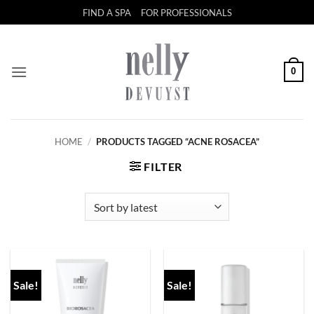
Skip
FIND A SPA
FOR PROFESSIONALS
to
content
0
HOME
/
PRODUCTS TAGGED “ACNE ROSACEA”
FILTER
Sale!
Sale!