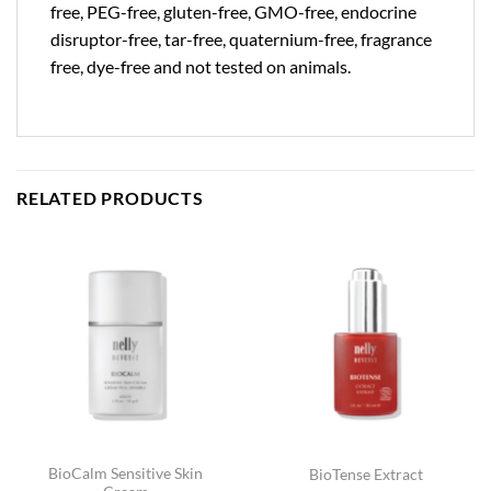
free, PEG-free, gluten-free, GMO-free, endocrine
disruptor-free, tar-free, quaternium-free, fragrance
free, dye-free and not tested on animals.
RELATED PRODUCTS
BioCalm Sensitive Skin
BioTense Extract