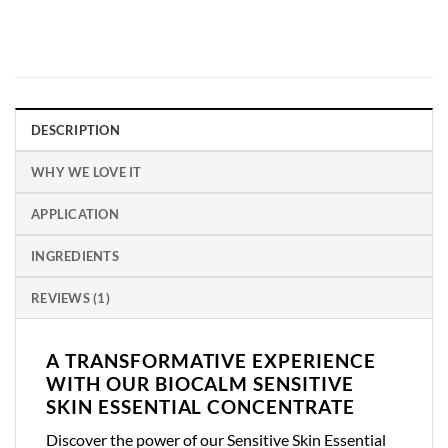
DESCRIPTION
WHY WE LOVE IT
APPLICATION
INGREDIENTS
REVIEWS (1)
A TRANSFORMATIVE EXPERIENCE
WITH OUR BIOCALM SENSITIVE
SKIN ESSENTIAL CONCENTRATE
Discover the power of our Sensitive Skin Essential