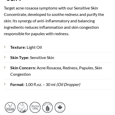
based on
customer
Target acne rosacea symptoms with our Sensitive Skin
rating
Concentrate, developed to soothe redness and purify the
skin. Its synergy of anti-inflammatory and balancing
ingredients reduces inflammation and skin congestion
responsible for papules with redness.
Texture:
Light Oil
Skin Type:
Sensitive Skin
Skin Concern:
Acne Rosacea, Redness, Papules, Skin
Congestion
Format:
1.00 fl.oz. – 30 ml
(Oil Dropper)