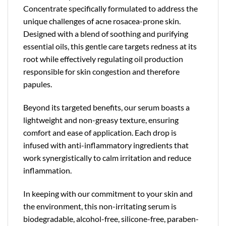
Concentrate specifically formulated to address the
unique challenges of acne rosacea-prone skin.
Designed with a blend of soothing and purifying
essential oils, this gentle care targets redness at its
root while effectively regulating oil production
responsible for skin congestion and therefore
papules.
Beyond its targeted benefits, our serum boasts a
lightweight and non-greasy texture, ensuring
comfort and ease of application. Each drop is
infused with anti-inflammatory ingredients that
work synergistically to calm irritation and reduce
inflammation.
In keeping with our commitment to your skin and
the environment, this non-irritating serum is
biodegradable, alcohol-free, silicone-free, paraben-