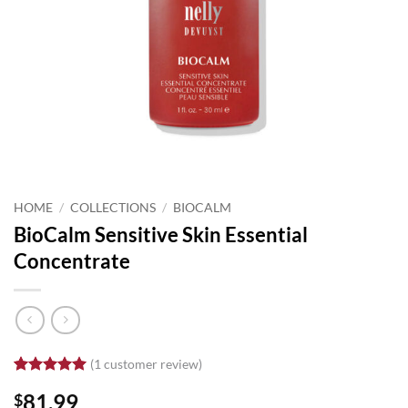
HOME
/
COLLECTIONS
/
BIOCALM
BioCalm Sensitive Skin Essential
Concentrate
(
1
customer review)
Rated
1
5
81.99
$
out of 5