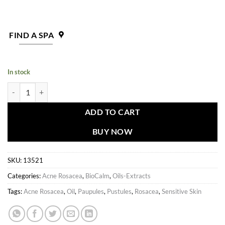
FIND A SPA
In stock
BioCalm Sensitive Skin Essential Concentrate quantity
ADD TO CART
BUY NOW
SKU:
13521
Categories:
Acne Rosacea
,
BioCalm
,
Oils-Extracts
Tags:
Acne Rosacea
,
Oil
,
Paupules
,
Pustules
,
Rosacea
,
Sensitive Skin