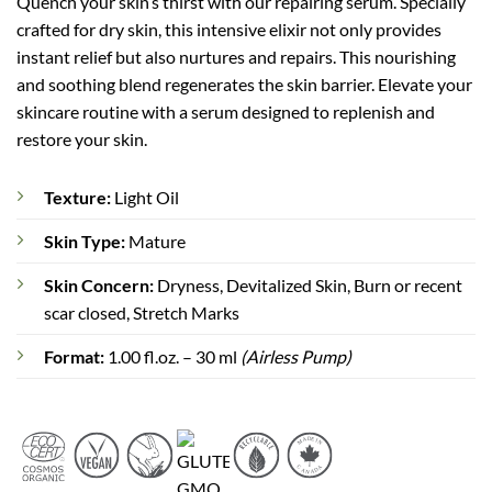
Quench your skin’s thirst with our repairing serum. Specially
rating
crafted for dry skin, this intensive elixir not only provides
instant relief but also nurtures and repairs. This nourishing
and soothing blend regenerates the skin barrier. Elevate your
skincare routine with a serum designed to replenish and
restore your skin.
Texture:
Light Oil
Skin Type:
Mature
Skin Concern:
Dryness, Devitalized Skin, Burn or recent
scar closed, Stretch Marks
Format:
1.00 fl.oz. – 30 ml
(Airless Pump)