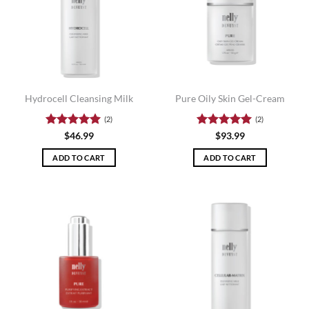
Hydrocell Cleansing Milk
Pure Oily Skin Gel-Cream
(2)
(2)
Rated
5
Rated
5
$
46.99
$
93.99
out of 5
out of 5
ADD TO CART
ADD TO CART