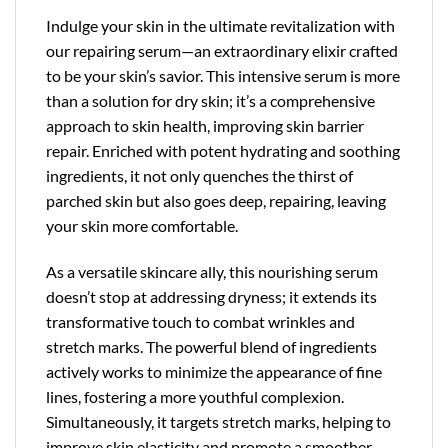
Indulge your skin in the ultimate revitalization with
our repairing serum—an extraordinary elixir crafted
to be your skin’s savior. This intensive serum is more
than a solution for dry skin; it’s a comprehensive
approach to skin health, improving skin barrier
repair. Enriched with potent hydrating and soothing
ingredients, it not only quenches the thirst of
parched skin but also goes deep, repairing, leaving
your skin more comfortable.
As a versatile skincare ally, this nourishing serum
doesn’t stop at addressing dryness; it extends its
transformative touch to combat wrinkles and
stretch marks. The powerful blend of ingredients
actively works to minimize the appearance of fine
lines, fostering a more youthful complexion.
Simultaneously, it targets stretch marks, helping to
improve skin elasticity and promote a smoother