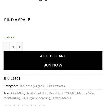
FIND A SPA
In stock
BioTense Extract quantity
ADD TO CART
BUY NOW
SKU:
19501
Categories:
BioTense (Organic)
,
Oils-Extracts
Tags:
COSMOS
,
Devitalized Skin
,
Dry Skin
,
ECOCERT
,
Mature Skin
,
Moisturizing
,
Oil
,
Organic
,
Scarring
,
Stretch Marks