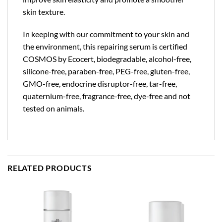
skin texture.
In keeping with our commitment to your skin and
the environment, this repairing serum is certified
COSMOS by Ecocert, biodegradable, alcohol-free,
silicone-free, paraben-free, PEG-free, gluten-free,
GMO-free, endocrine disruptor-free, tar-free,
quaternium-free, fragrance-free, dye-free and not
tested on animals.
RELATED PRODUCTS