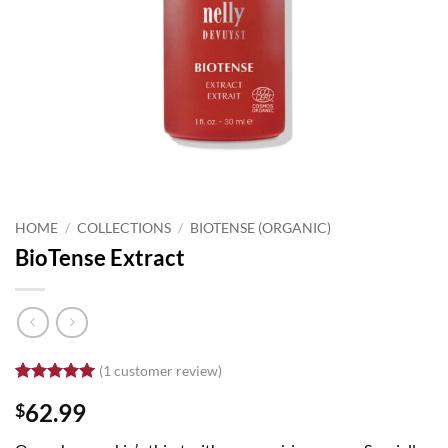
HOME
/
COLLECTIONS
/
BIOTENSE (ORGANIC)
BioTense Extract
(
1
customer review)
Rated
1
5
62.99
$
out of 5
based on
customer