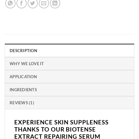
DESCRIPTION
WHY WE LOVE IT
APPLICATION
INGREDIENTS
REVIEWS (1)
EXPERIENCE SKIN SUPPLENESS
THANKS TO OUR BIOTENSE
EXTRACT REPAIRING SERUM