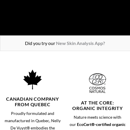
ENJOY THE OFFER
Did you try our
New Skin Analysis App?
CANADIAN COMPANY
AT THE CORE:
FROM QUEBEC
ORGANIC INTEGRITY
Proudly formulated and
Nature meets science with
manufactured in Quebec, Nelly
our
EcoCert®-certified organic
De Vuyst® embodies the