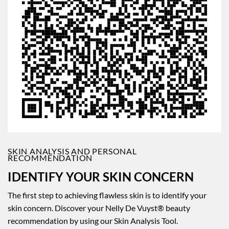
SKIN ANALYSIS AND PERSONAL
RECOMMENDATION
IDENTIFY YOUR SKIN CONCERN
The first step to achieving flawless skin is to identify your
skin concern. Discover your Nelly De Vuyst® beauty
recommendation by using our Skin Analysis Tool.