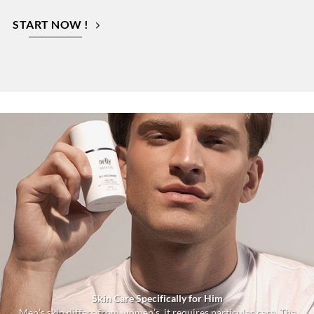
START NOW !
Skin Care Specifically for Him
Men’s skin differs from women’s, it requires particular care. The