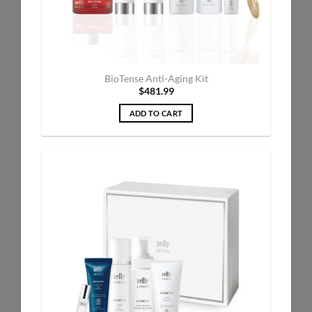
BioTense Anti-Aging Kit
$
481.99
ADD TO CART