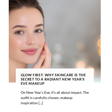
GLOW FIRST: WHY SKINCARE IS THE
SECRET TO A RADIANT NEW YEAR’S
EVE MAKEUP
On New Year’s Eve, it’s all about impact. The
outfit is carefully chosen, makeup
inspiration [...]