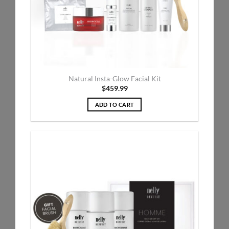
Natural Insta-Glow Facial Kit
$
459.99
ADD TO CART