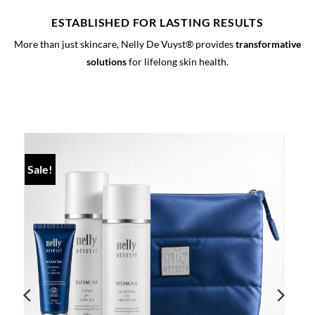
ESTABLISHED FOR LASTING RESULTS
More than just skincare, Nelly De Vuyst® provides
transformative
solutions
for lifelong skin health.
Sale!
S