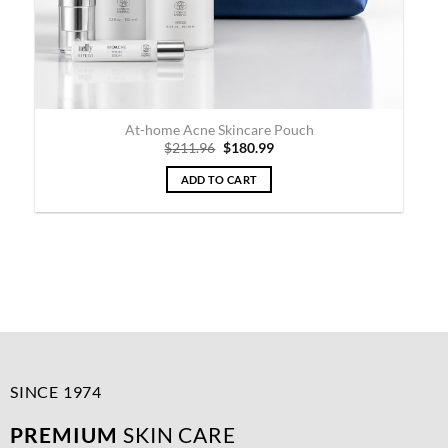
At-home Acne & Rosacea Skincare Pouch
Original
Current
$
381.95
$
324.99
price
price
was:
is:
ADD TO CART
$381.95.
$324.99.
SINCE 1974
PREMIUM
SKIN CARE