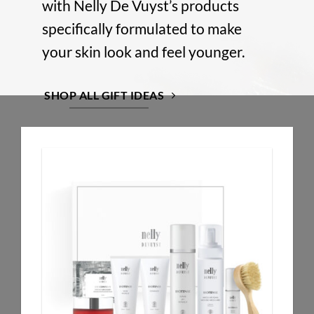
with Nelly De Vuyst’s products
specifically formulated to make
your skin look and feel younger.
SHOP ALL GIFT IDEAS