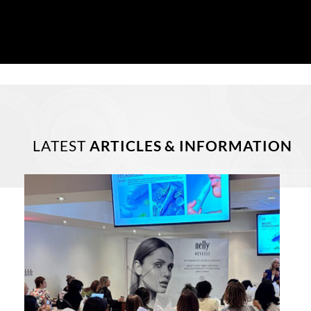
LATEST
ARTICLES & INFORMATION