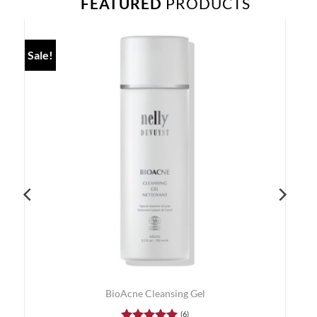
FEATURED
PRODUCTS
Sale!
BioAcne Cleansing Gel
(6)