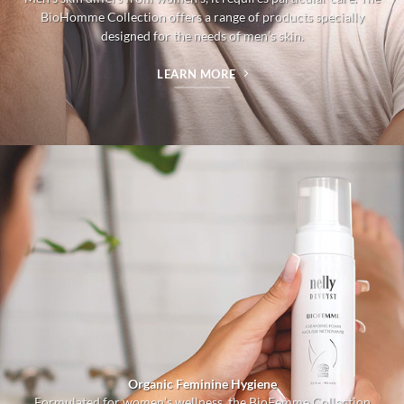
BioHomme Collection offers a range of products specially
designed for the needs of men’s skin.
LEARN MORE
Organic Feminine Hygiene
Formulated for women’s wellness, the BioFemme Collection