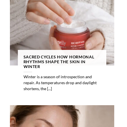
SACRED CYCLES HOW HORMONAL
RHYTHMS SHAPE THE SKIN IN
WINTER
Winter is a season of introspection and
repair. As temperatures drop and daylight
shortens, the [...]