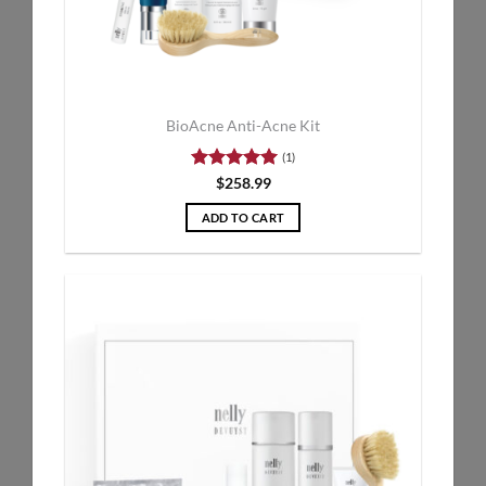
BioAcne Anti-Acne Kit
(1)
Rated
5
$
258.99
out of 5
ADD TO CART