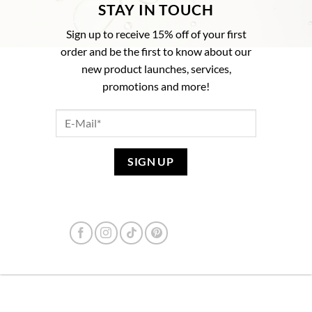
STAY IN TOUCH
Sign up to receive 15% off of your first
order and be the first to know about our
new product launches, services,
promotions and more!