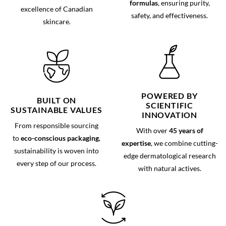
formulas
, ensuring purity,
excellence of Canadian
safety, and effectiveness.
skincare.
POWERED BY
BUILT ON
SCIENTIFIC
SUSTAINABLE VALUES
INNOVATION
From responsible sourcing
With over
45 years of
to
eco-conscious packaging
,
expertise
, we combine cutting-
sustainability is woven into
edge dermatological research
every step of our process.
with natural actives.