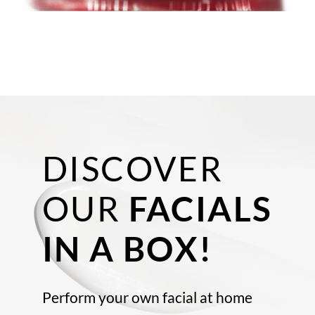
DISCOVER
OUR
FACIALS
IN A BOX!
Perform your own facial at home