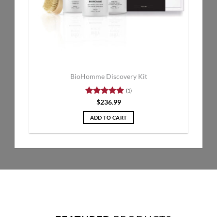
BioHomme Discovery Kit
(1)
Rated
5
$
236.99
out of 5
ADD TO CART