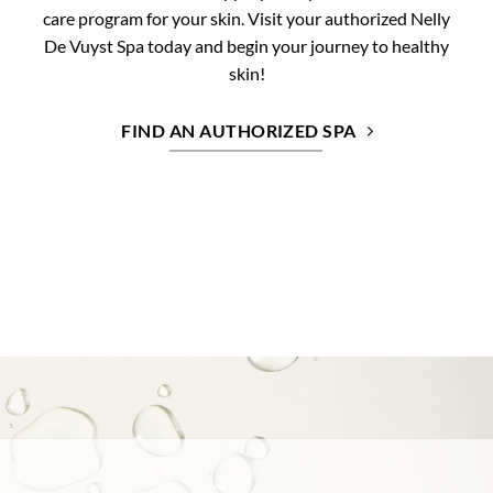
care program for your skin. Visit your authorized Nelly
De Vuyst Spa today and begin your journey to healthy
skin!
FIND AN AUTHORIZED SPA