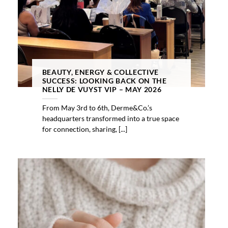
BEAUTY, ENERGY & COLLECTIVE
SUCCESS: LOOKING BACK ON THE
NELLY DE VUYST VIP – MAY 2026
From May 3rd to 6th, Derme&Co.’s
headquarters transformed into a true space
for connection, sharing, [...]