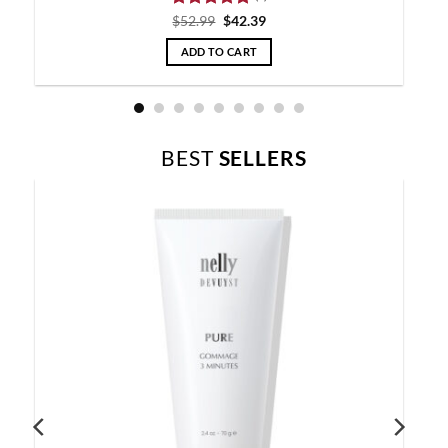
Rated
5
$
52.99
$
42.39
out of 5
ADD TO CART
BEST
SELLERS