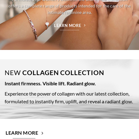
offers a complete range of products intended for the care of the
intimate feminine area.
LEARN MORE
NEW
COLLAGEN COLLECTION
Instant firmness. Visible lift. Radiant glow.
Experience the power of collagen with our latest collection,
formulated to instantly firm, uplift, and reveal a radiant glow.
LEARN MORE