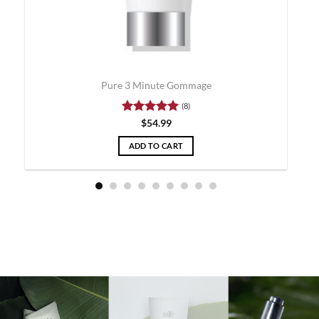
Pure 3 Minute Gommage
(8)
Rated
5
$
54.99
out of 5
ADD TO CART