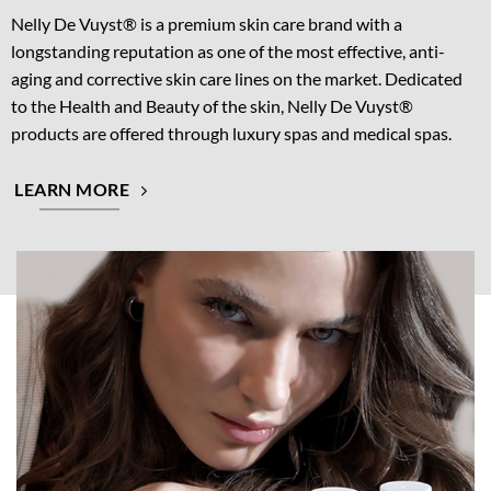
Nelly De Vuyst® is a premium skin care brand with a
longstanding reputation as one of the most effective, anti-
aging and corrective skin care lines on the market. Dedicated
to the Health and Beauty of the skin, Nelly De Vuyst®
products are offered through luxury spas and medical spas.
LEARN MORE