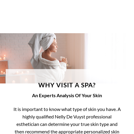
WHY VISIT A SPA?
An Experts Analysis Of Your Skin
It is important to know what type of skin you have. A
highly qualified Nelly De Vuyst professional
esthetician can determine your true skin type and
then recommend the appropriate personalized skin