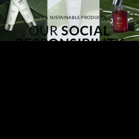
SAFE & SUSTAINABLE PRODUCTS
OUR
SOCIAL
RESPONSIBILITY
At Nelly De Vuyst,
we take our responsibility to the planet very
seriously
and we recognize the importance of sustainability in
everything we do. From the sourcing of ingredients to our
manufacturing processes, we are committed to minimizing our
environmental impact and promoting sustainable practices at
every stage of our business operations.
We care about Our Planet, we know you do too!
Join us in our journey toward a better, more conscious approach
to personal care.
LEARN MORE