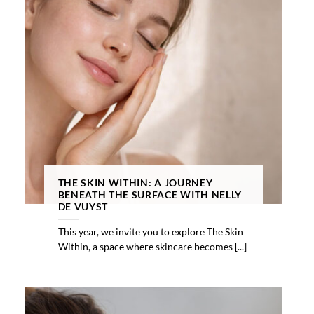
THE SKIN WITHIN: A JOURNEY
BENEATH THE SURFACE WITH NELLY
DE VUYST
This year, we invite you to explore The Skin
Within, a space where skincare becomes [...]